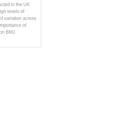
cted in the UK
gh levels of
of variation across
importance of
 on BMJ