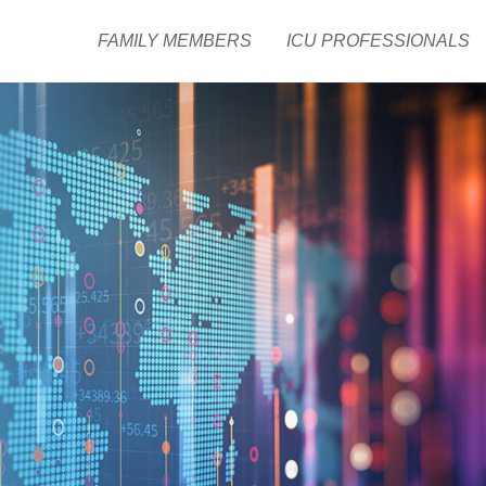
FAMILY MEMBERS
ICU PROFESSIONALS