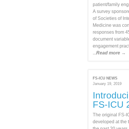
patient/family en
A survey sponsor
of Societies of In
Medicine was con
responses from 45
document variable
engagement pract
...
Read more →
FS-ICU NEWS
January 19, 2019
Introduc
FS-ICU 
The original FS-
developed at the 
the past 20 years, 