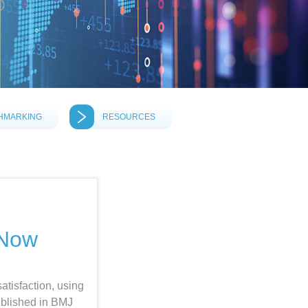
HMARKING
RESOURCES
 Now
satisfaction, using
ublished in BMJ