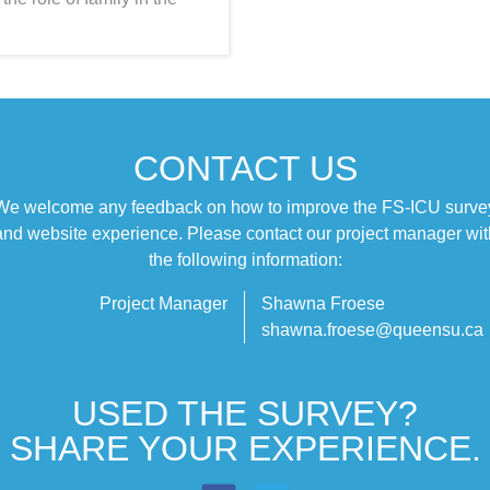
CONTACT US
We welcome any feedback on how to improve the FS‑ICU surve
and website experience. Please contact our project manager wit
the following information:
Project Manager
Shawna Froese
shawna.froese@queensu.ca
USED THE SURVEY?
SHARE YOUR EXPERIENCE.