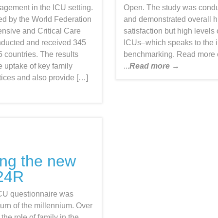
gagement in the ICU setting.
Open. The study was condu
ed by the World Federation
and demonstrated overall hi
tensive and Critical Care
satisfaction but high levels 
ducted and received 345
ICUs–which speaks to the 
 countries. The results
benchmarking. Read more
 uptake of key family
...
Read more →
ices and also provide […]
ing the new
24R
ICU questionnaire was
turn of the millennium. Over
the role of family in the