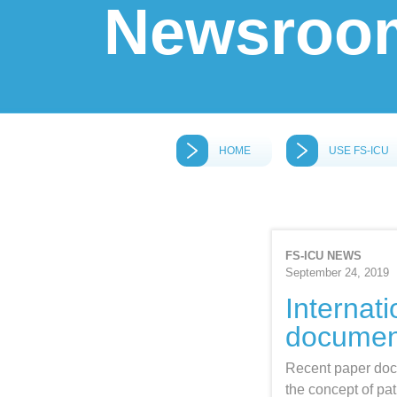
Newsroo
HOME
USE FS‑ICU
FS-ICU NEWS
September 24, 2019
Internat
docume
Recent paper doc
the concept of pat