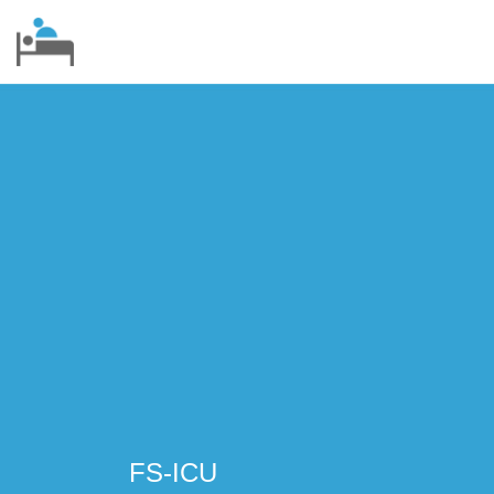
FS-ICU