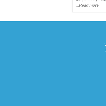
...
Read more →