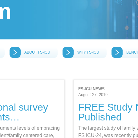
m
ABOUT FS-ICU
WHY FS-ICU
BENC
FS-ICU NEWS
August 27, 2019
ional survey
FREE Study
nts…
Published
uments levels of embracing
The largest study of family 
ient/family centered care,
FS ICU-24, was recently p